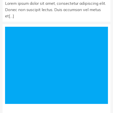
Lorem ipsum dolor sit amet, consectetur adipiscing elit.
Donec non suscipit lectus. Duis accumsan vel metus
et[…]