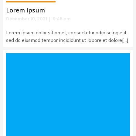
Lorem ipsum
|
December 10, 2021
9:45 am
Lorem ipsum dolor sit amet, consectetur adipiscing elit,
sed do eiusmod tempor incididunt ut labore et dolore[…]