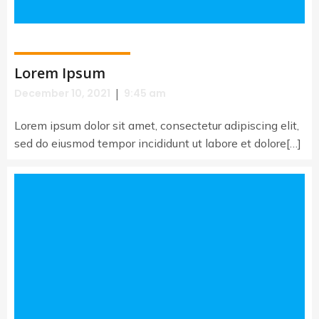
Lorem Ipsum
|
December 10, 2021
9:45 am
Lorem ipsum dolor sit amet, consectetur adipiscing elit,
sed do eiusmod tempor incididunt ut labore et dolore[…]