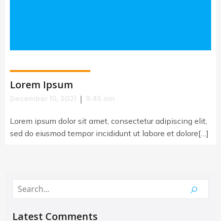
Lorem Ipsum
|
December 10, 2021
9:45 am
Lorem ipsum dolor sit amet, consectetur adipiscing elit,
sed do eiusmod tempor incididunt ut labore et dolore[…]
Latest Comments