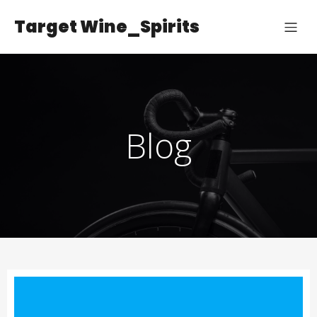
Target Wine_Spirits
Blog