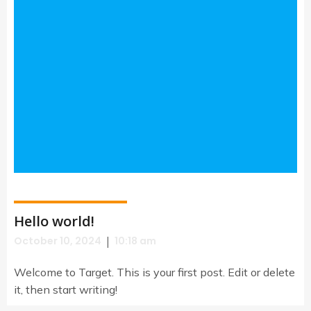
Hello world!
|
October 10, 2024
10:18 am
Welcome to Target. This is your first post. Edit or delete
it, then start writing!