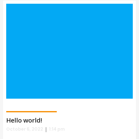
Hello world!
|
October 6, 2022
1:14 pm